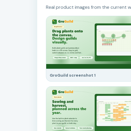
Real product images from the current w
GroGuild screenshot 1