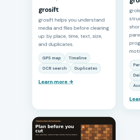
gro
grosift
grol
stru
grosift helps you understand
shor
media and files before cleaning
paren
up: by place, time, text, size,
prog
and duplicates.
moti
GPS map
Timeline
Par
OCR search
Duplicates
Dai
Learn more →
Aud
Lea