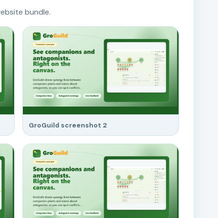
ebsite bundle.
GroGuild screenshot 2