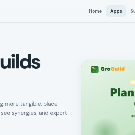
Home
Apps
S
uilds
g more tangible: place
 see synergies, and export