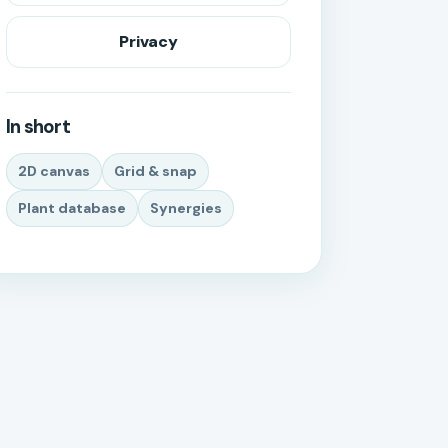
Privacy
In short
2D canvas
Grid & snap
Plant database
Synergies