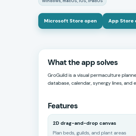
Windows, macOS, iOS, iPadOS
Microsoft Store open
App Store
What the app solves
GroGuild is a visual permaculture planner
database, calendar, synergy lines, and 
Features
2D drag-and-drop canvas
Plan beds, guilds, and plant areas