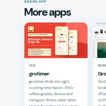
GROAD.APP
More apps
IOS
WIN
grotimer
Gr
grotimer finds the right
GroC
cooking time faster: 450+
loca
offline guides, device and
JPGs
category filters, clear timer
to P