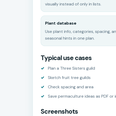
visually instead of only in lists.
Plant database
Use plant info, categories, spacing, a
seasonal hints in one plan.
Typical use cases
Plan a Three Sisters guild
Sketch fruit tree guilds
Check spacing and area
Save permaculture ideas as PDF or 
Screenshots