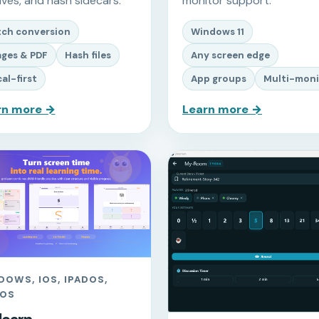
ives, and hash sidecars.
monitor support.
tch conversion
Windows 11
ges & PDF
Hash files
Any screen edge
al-first
App groups
Multi-moni
rn more →
Learn more →
DOWS, IOS, IPADOS,
OS