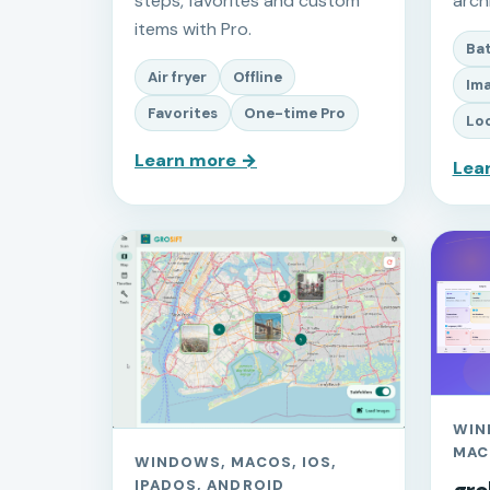
steps, favorites and custom
arch
items with Pro.
Ba
Air fryer
Offline
Ima
Favorites
One-time Pro
Loc
Learn more →
Lea
WIN
MAC
WINDOWS, MACOS, IOS,
IPADOS, ANDROID