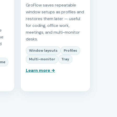
GroFlow saves repeatable
window setups as profiles and
restores them later — useful
for coding, office work,
e
meetings, and multi-monitor
se
desks.
d
Window layouts
Profiles
Multi-monitor
Tray
ime
Learn more →