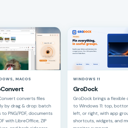
DOWS, MACOS
WINDOWS 11
oConvert
GroDock
onvert converts files
GroDock brings a flexible
lly by drag & drop: batch
to Windows 11: top, botto
 to PNG/PDF, documents
left, or right, with app gro
DF with LibreOffice, ZIP
shortcuts, widgets, and mu