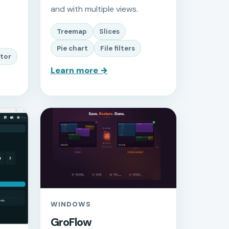
and with multiple views.
Treemap
Slices
Pie chart
File filters
tor
Learn more →
WINDOWS
GroFlow