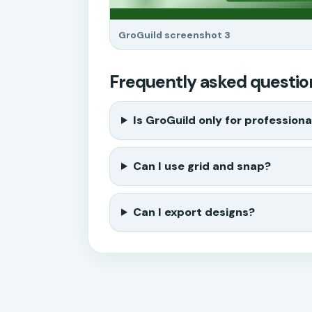
GroGuild screenshot 3
Frequently asked questio
Is GroGuild only for professiona
Can I use grid and snap?
Can I export designs?