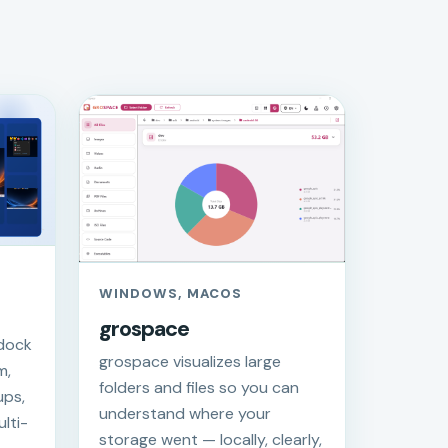
WINDOWS, MACOS
grospace
 dock
grospace visualizes large
m,
folders and files so you can
ups,
understand where your
lti-
storage went — locally, clearly,