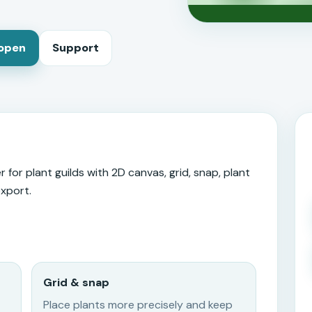
 open
Support
 for plant guilds with 2D canvas, grid, snap, plant
export.
Grid & snap
Place plants more precisely and keep