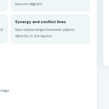
layouts aligned.
Synergy and conflict lines
nd
See relationships between plants
directly in the layout.
image