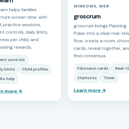
learn
WINDOWS, WEB
earn helps families
groscrum
cture screen time: with
t practice sessions,
groscrum brings Planning
t controls, daily limits,
Poker into a clear real-tim
ress per child, and
flow: create a room, choo
vating rewards.
cards, reveal together, an
find consensus.
ent controls
Fibonacci cards
Real-t
ly limits
Child profiles
Statistics
Timer
io help
Learn more →
rn more →