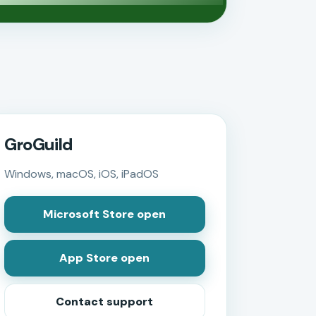
GroGuild
Windows, macOS, iOS, iPadOS
Microsoft Store open
App Store open
Contact support