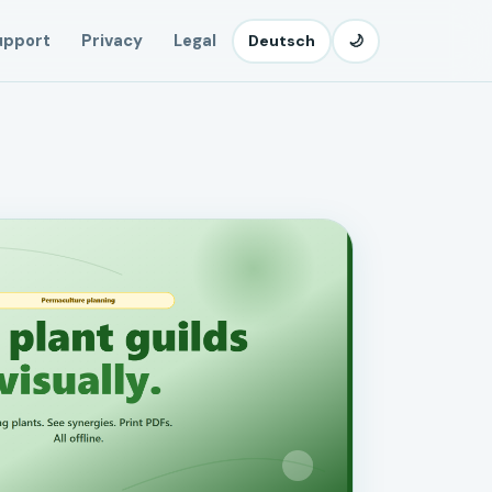
upport
Privacy
Legal
Deutsch
🌙