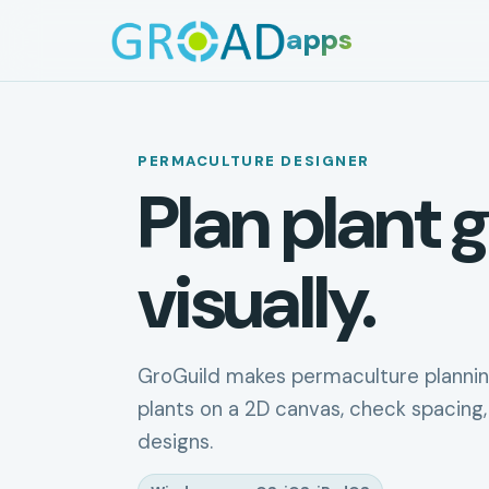
apps
PERMACULTURE DESIGNER
Plan plant g
visually.
GroGuild makes permaculture plannin
plants on a 2D canvas, check spacing,
designs.