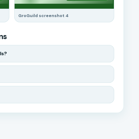
GroGuild screenshot 4
ns
ls?